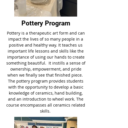
Pottery Program
Pottery is a therapeutic art form and can
impact the lives of so many people in a
positive and healthy way. It teaches us
important life lessons and skills like the
importance of using our hands to create
something beautiful. It instills a sense of
ownership, empowerment, and pride
when we finally see that finished piece.
The pottery program provides students
with the opportunity to develop a basic
knowledge of ceramics, hand building,
and an introduction to wheel work. The
course encompasses all ceramics related
skills.