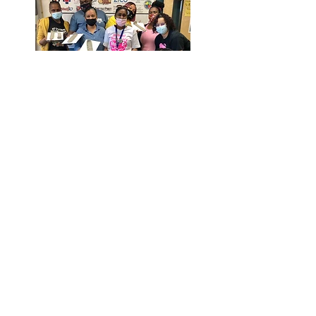
Email:
info@nogunsmokeschooltour.com
© 2021 by No Gun Smoke School Tour
Inc. All Rights Reserved