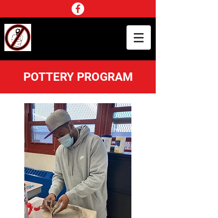
NO GUN SMOKE SCHOOL
TOUR INC.
CHANGE AGENTS IN THE COMMUNITY
POTTERY PROGRAM