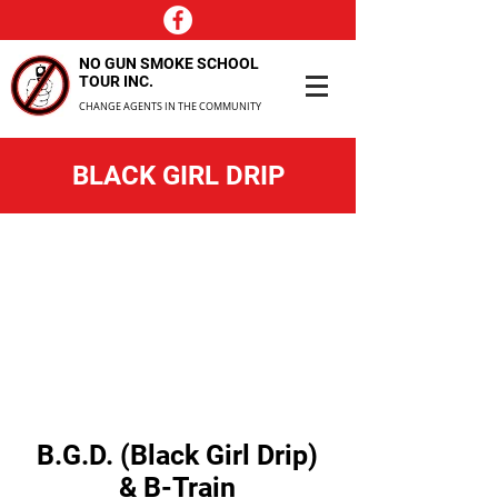
NO GUN SMOKE SCHOOL
TOUR INC.
CHANGE AGENTS IN THE COMMUNITY
BLACK GIRL DRIP
B.G.D. (Black Girl Drip)
& B-Train