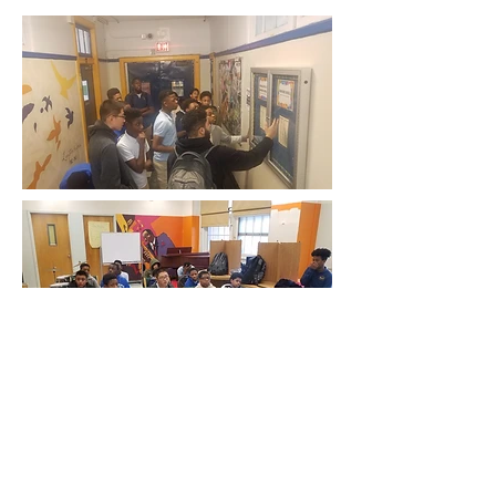
Email:
info@nogunsmokeschooltour.com