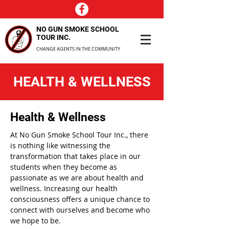
NO GUN SMOKE SCHOOL
TOUR INC.
CHANGE AGENTS IN THE COMMUNITY
HEALTH & WELLNESS
Health & Wellness
At No Gun Smoke School Tour Inc., there
is nothing like witnessing the
transformation that takes place in our
students when they become as
passionate as we are about health and
wellness. Increasing our health
consciousness offers a unique chance to
connect with ourselves and become who
we hope to be.